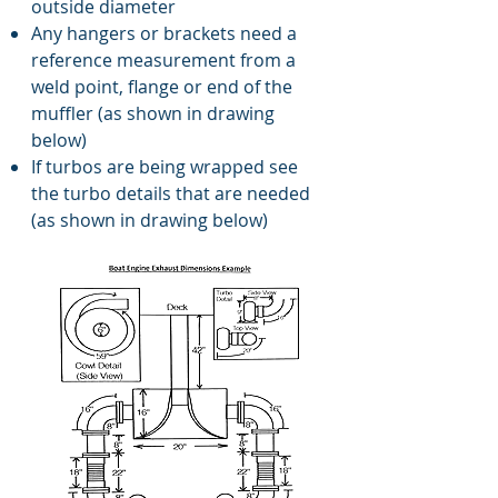
outside diameter
Any hangers or brackets need a
reference measurement from a
weld point, flange or end of the
muffler (as shown in drawing
below)
If turbos are being wrapped see
the turbo details that are needed
(as shown in drawing below)