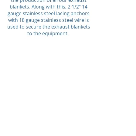
the production of all our exhaust
blankets. Along with this, 2 1/2” 14
gauge stainless steel lacing anchors
with 18 gauge stainless steel wire is
used to secure the exhaust blankets
to the equipment.