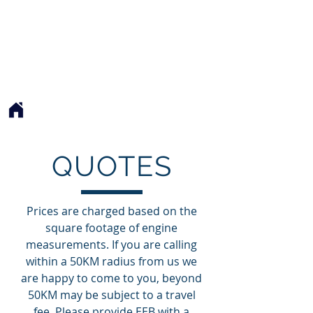
EXQUISITE EXHAUST BLANKETS
EEB
QUOTES
Prices are charged based on the
square footage of engine
measurements. If you are calling
within a 50KM radius from us we
are happy to come to you, beyond
50KM may be subject to a travel
fee. Please provide EEB with a