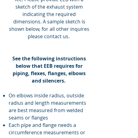
sketch of the exhaust system
indicating the required
dimensions. A sample sketch is
shown below, for all other inquires
please contact us.
See the following instructions
below that EEB requires for
piping, flexes, flanges, elbows
and silencers.
On elbows inside radius, outside
radius and length measurements
are best measured from welded
seams or flanges
Each pipe and flange needs a
circumference measurements or