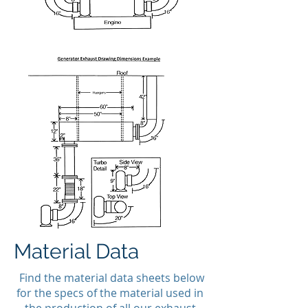
Material Data
Find the material data sheets below
for the specs of the material used in