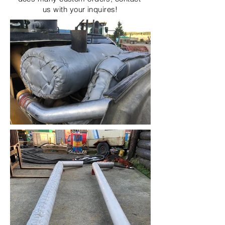
us with your inquires!