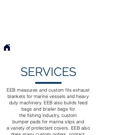
EXQUISITE EXHAUST BLANKETS
EEB
SERVICES
EEB measures and custom fits exhaust
blankets for marine vessels and heavy
duty machinery. EEB also builds feed
bags and brailer bags for
the fishing industry, custom
bumper pads for marina slips and
a
variety of
protectant covers. EEB also
does many custom orders, contact